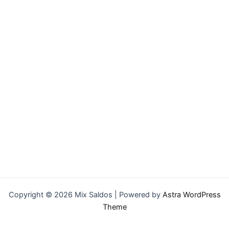
Copyright © 2026 Mix Saldos | Powered by
Astra WordPress
Theme